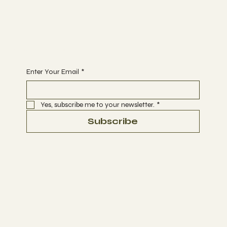
Support
DONATE
Begin Your Journey with Us
Enter Your Email
*
Yes, subscribe me to your newsletter.
*
Subscribe