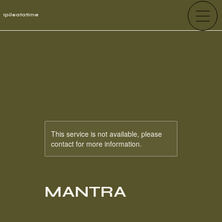
1pileatatime
This service is not available, please
contact for more information.
MANTRA