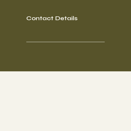
Contact Details
Socials
FACEBOOK
Get Involved
ABOUT
CONTACT