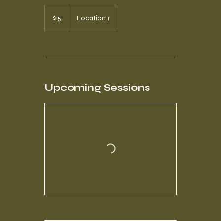
15
US
$15
Location 1
dollars
Upcoming Sessions