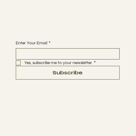
Support
DONATE
Begin Your Journey with Us
Enter Your Email
*
Yes, subscribe me to your newsletter.
*
Subscribe