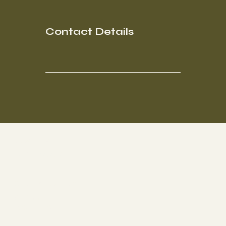
Contact Details
Socials
FACEBOOK
Get Involved
ABOUT
CONTACT