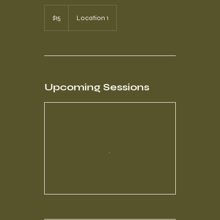
15
US
$15
Location 1
dollars
Upcoming Sessions