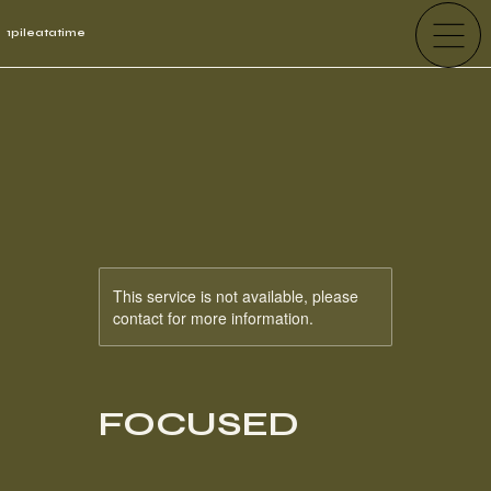
1pileatatime
This service is not available, please
contact for more information.
FOCUSED