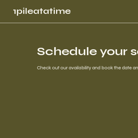
1pileatatime
Schedule your s
Check out our availability and book the date a