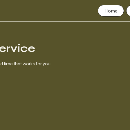
Home
ervice
nd time that works for you