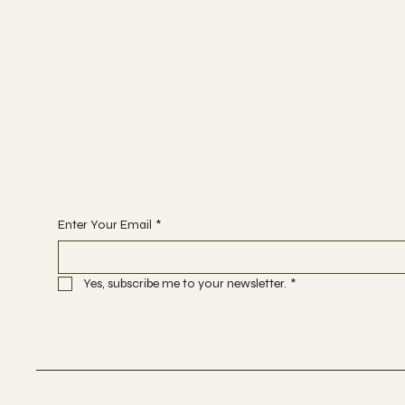
FACEBOOK
Begin Your Journey with Us
Enter Your Email
*
Yes, subscribe me to your newsletter.
*