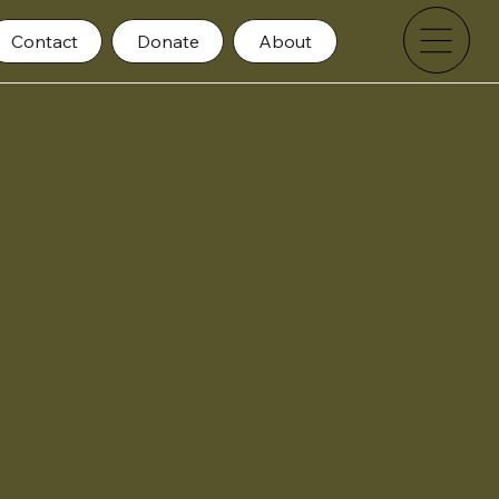
Contact
Donate
About