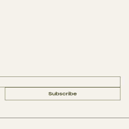
ABOUT
CONTACT
Subscribe